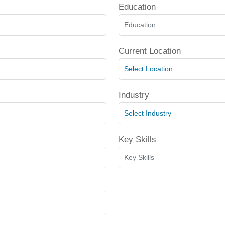
Education
Current Location
Industry
Key Skills