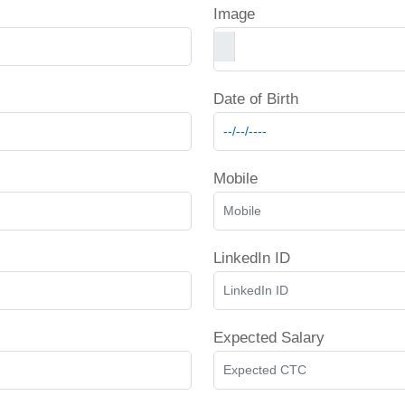
Image
Date of Birth
Mobile
LinkedIn ID
Expected Salary