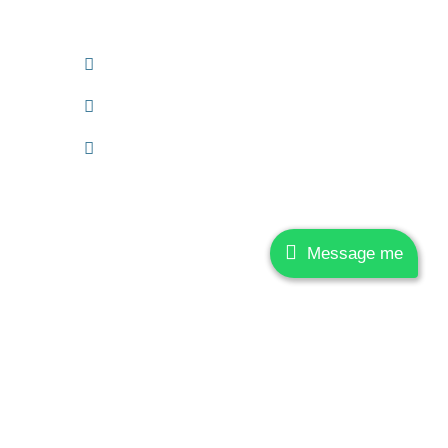
221005.
+91 6390110333
anand.mishra@jvssolutions.in
More Information
Message me
h