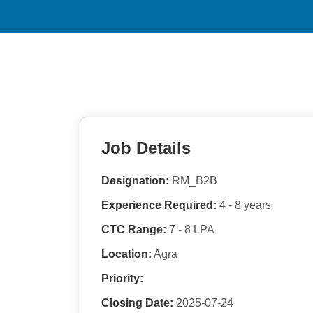
Job Details
Designation:
RM_B2B
Experience Required:
4 - 8 years
CTC Range:
7 - 8 LPA
Location:
Agra
Priority:
Closing Date:
2025-07-24