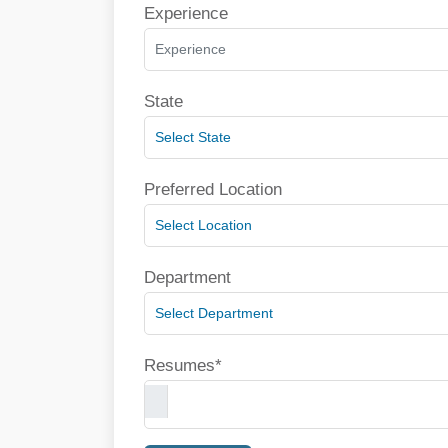
Experience
State
Preferred Location
Department
Resumes*