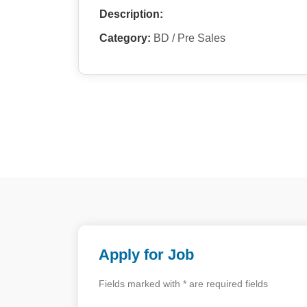
Description:
Category:
BD / Pre Sales
Apply for Job
Fields marked with * are required fields