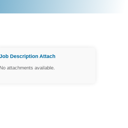
Job Description Attach
No attachments available.