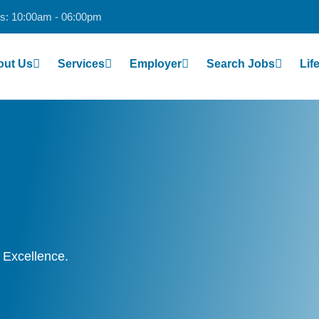
s: 10:00am - 06:00pm
out Us
Services
Employer
Search Jobs
Li
 Excellence.