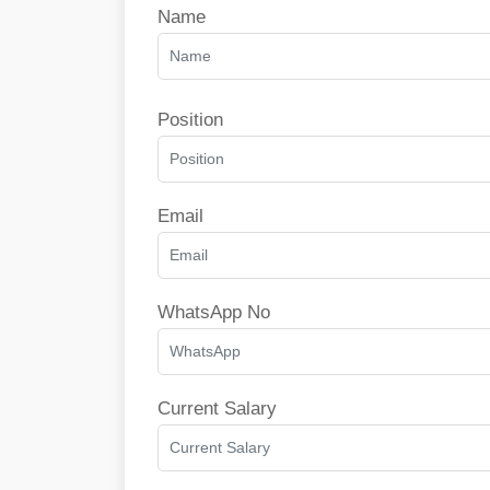
Name
Position
Email
WhatsApp No
Current Salary