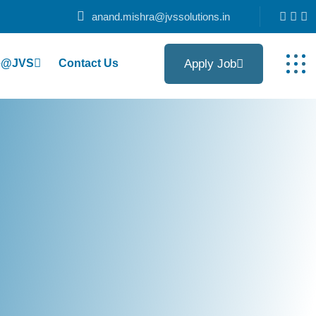
anand.mishra@jvssolutions.in
Apply Job
fe@JVS
Contact Us