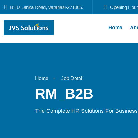
BHU Lanka Road, Varanasi-221005.
Opening Hour
Home
Ab
Home
Job Detail
RM_B2B
The Complete HR Solutions For Business