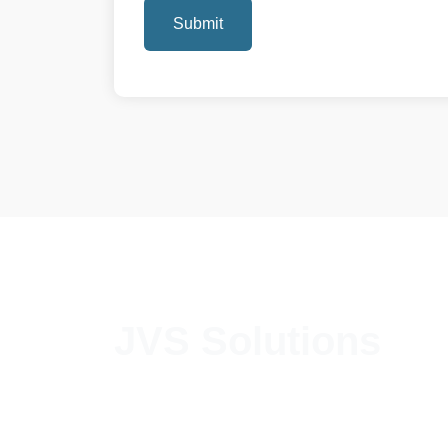
Submit
JVS Solutions
We introduce JVS Solutions as one of the
most reputed and professionally managed HR