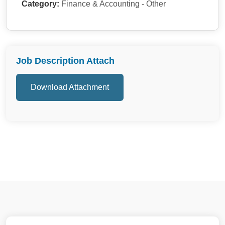
Category:
Finance & Accounting - Other
Job Description Attach
Download Attachment