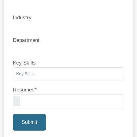
Industry
Department
Key Skills
Resumes*
Submit