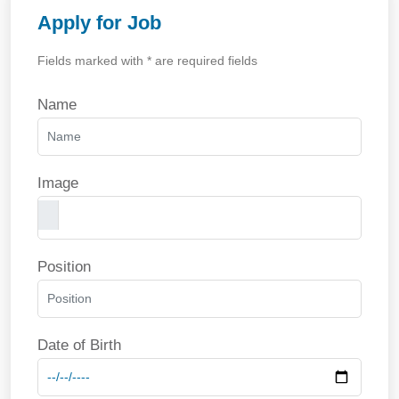
Apply for Job
Fields marked with * are required fields
Name
Image
Position
Date of Birth