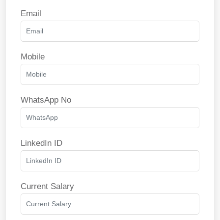
Email
Mobile
WhatsApp No
LinkedIn ID
Current Salary