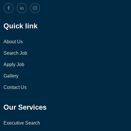
Quick link
About Us
Search Job
Apply Job
Gallery
Contact Us
Our Services
Executive Search