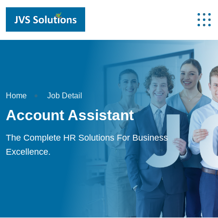
Home
Job Detail
Account Assistant
The Complete HR Solutions For Business
Excellence.