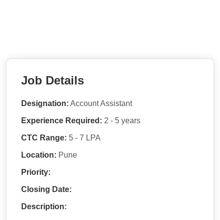
Job Details
Designation:
Account Assistant
Experience Required:
2 - 5 years
CTC Range:
5 - 7 LPA
Location:
Pune
Priority:
Closing Date:
Description: