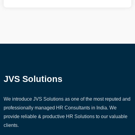
JVS Solutions
We introduce JVS Solutions as one of the most reputed and
professionally managed HR Consultants in India. We
provide reliable & productive HR Solutions to our valuable
clients.