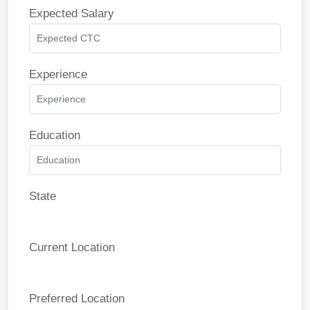
Expected Salary
Experience
Education
State
Current Location
Preferred Location