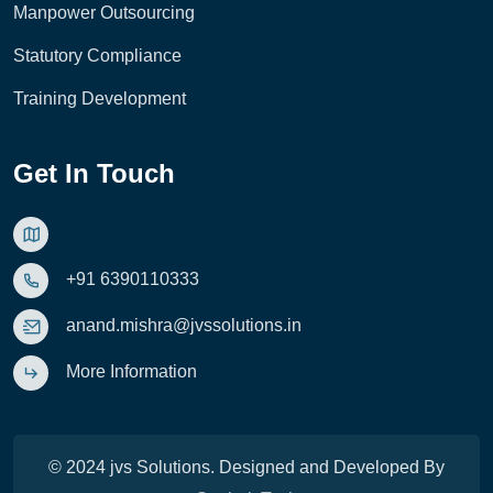
Manpower Outsourcing
Statutory Compliance
Training Development
Get In Touch
+91 6390110333
anand.mishra@jvssolutions.in
More Information
© 2024 jvs Solutions. Designed and Developed By